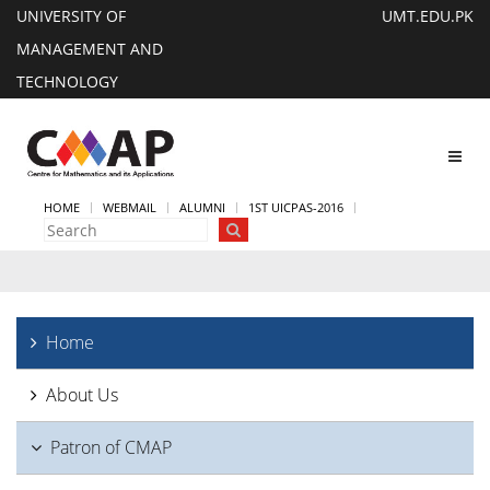
UNIVERSITY OF
UMT.EDU.PK
MANAGEMENT AND
TECHNOLOGY
Toggl
navig
HOME
WEBMAIL
ALUMNI
1ST UICPAS-2016
Home
About Us
Patron of CMAP