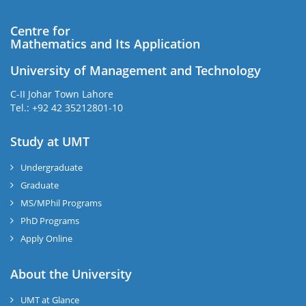
Centre for
Mathematics and Its Application
University of Management and Technology
C-II Johar Town Lahore
Tel.: +92 42 35212801-10
Study at UMT
Undergraduate
Graduate
MS/MPhil Programs
PhD Programs
Apply Online
About the University
UMT at Glance