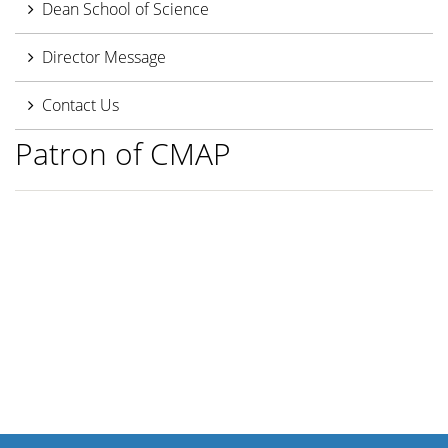
Dean School of Science
Director Message
Contact Us
Patron of CMAP