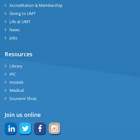
Accreditation & Membership
Giving to UMT
Life at UMT
News
Jobs
Resources
Library
IPC
Hostels
Medical
Souvenir Shop
Join us online